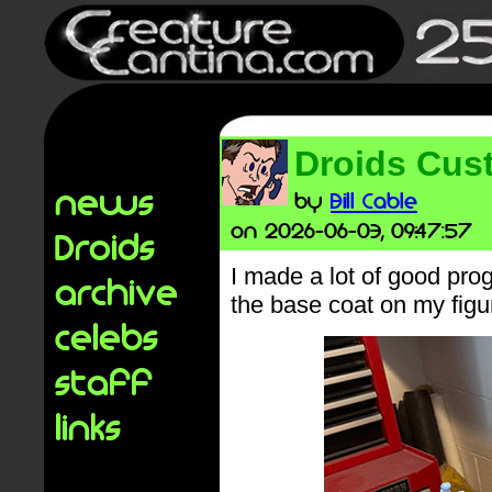
Droids Cust
news
by
Bill Cable
on 2026-06-03, 09:47:57
Droids
I made a lot of good prog
archive
the base coat on my figu
celebs
staff
links