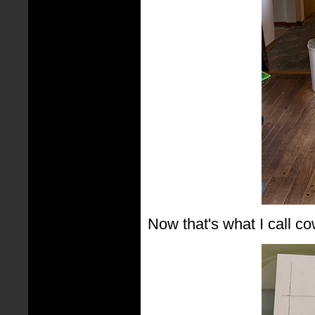
Now that's what I call co