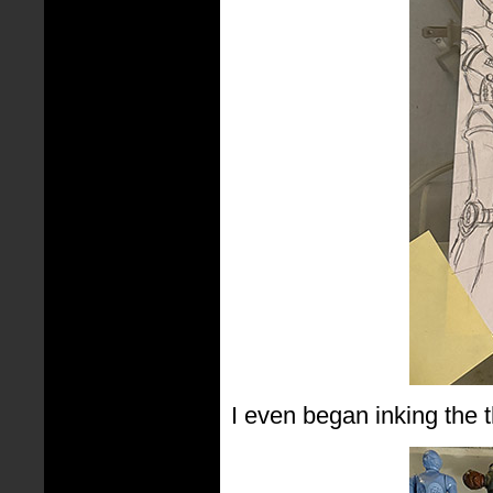
I even began inking the