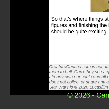
So that's where things st
figures and finishing th
should be quite exciting. 
CreatureCantina.com is not affi
them to hell. Can't they see a 
already own our souls and all o
does not collect or share any a
Star Wars is © 2026 Lucasfilm L
© 2026 - Can