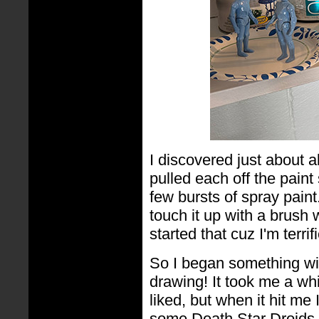
I discovered just about a
pulled each off the paint
few bursts of spray paint
touch it up with a brush 
started that cuz I'm terrifi
So I began something wit
drawing! It took me a wh
liked, but when it hit me
some Death Star Droids b