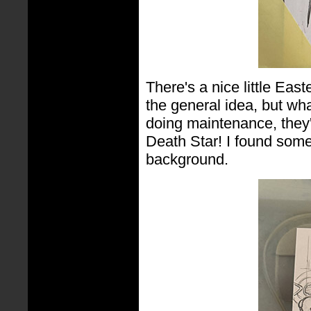
There's a nice little East
the general idea, but wh
doing maintenance, they'
Death Star! I found some
background.