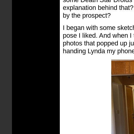
explanation behind that?
by the prospect?
I began with some sketch
pose I liked. And when I
photos that popped up jus
handing Lynda my phone a