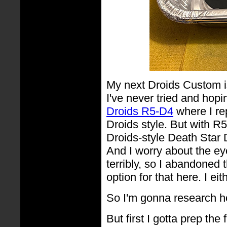
My next Droids Custom i
I've never tried and hopin
Droids R5-D4
where I rep
Droids style. But with R5
Droids-style Death Star 
And I worry about the eye
terribly, so I abandoned 
option for that here. I ei
So I'm gonna research 
But first I gotta prep the fi