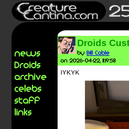
Droids Cust
news
by
Bill Cable
on 2026-04-22, 11:19:58
Droids
IYKYK
archive
celebs
staff
links