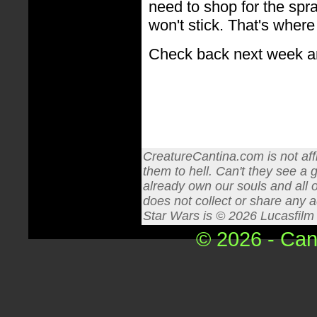
need to shop for the spra
won't stick. That's where
Check back next week an
CreatureCantina.com is not affi
them to hell. Can't they see a 
already own our souls and all o
does not collect or share any a
Star Wars is © 2026 Lucasfilm L
© 2026 - Can