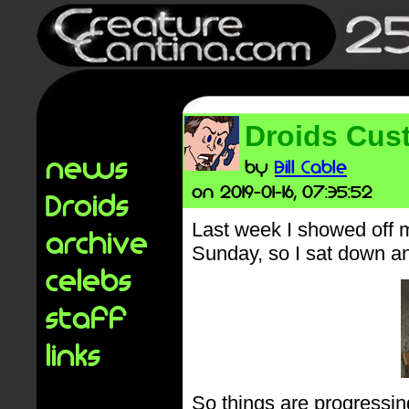
Droids Cus
news
by
Bill Cable
on 2019-01-16, 07:35:52
Droids
Last week I showed off
archive
Sunday, so I sat down an
celebs
staff
links
So things are progressin